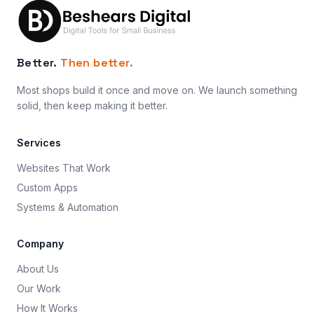
Better.
Then better.
Most shops build it once and move on. We launch something
solid, then keep making it better.
Services
Websites That Work
Custom Apps
Systems & Automation
Company
About Us
Our Work
How It Works