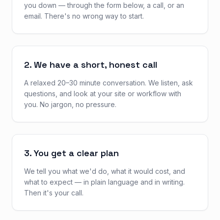
you down — through the form below, a call, or an
email. There's no wrong way to start.
2. We have a short, honest call
A relaxed 20–30 minute conversation. We listen, ask
questions, and look at your site or workflow with
you. No jargon, no pressure.
3. You get a clear plan
We tell you what we'd do, what it would cost, and
what to expect — in plain language and in writing.
Then it's your call.