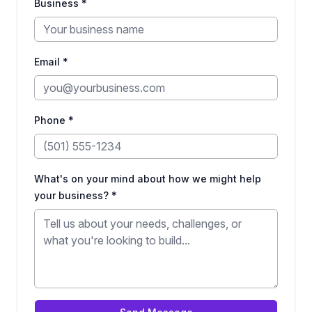
Business *
Email *
Phone *
What's on your mind about how we might help
your business? *