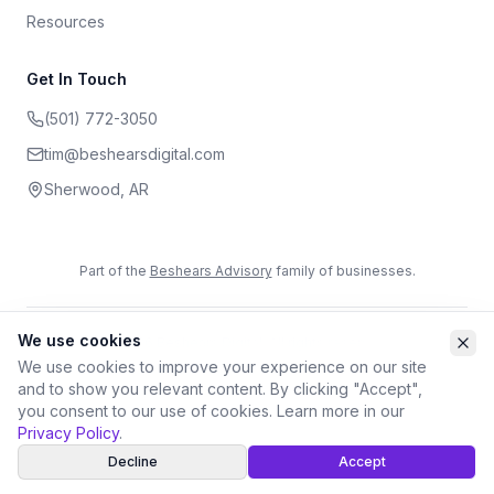
Resources
Get In Touch
(501) 772-3050
tim@beshearsdigital.com
Sherwood
,
AR
Part of the
Beshears Advisory
family of businesses.
We use cookies
©
2026
Beshears Digital. All rights reserved.
Privacy Policy
Terms of Service
Accessibility
We use cookies to improve your experience on our site
and to show you relevant content. By clicking "Accept",
you consent to our use of cookies. Learn more in our
Privacy Policy
.
Decline
Accept