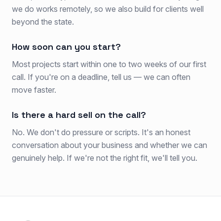
we do works remotely, so we also build for clients well
beyond the state.
How soon can you start?
Most projects start within one to two weeks of our first
call. If you're on a deadline, tell us — we can often
move faster.
Is there a hard sell on the call?
No. We don't do pressure or scripts. It's an honest
conversation about your business and whether we can
genuinely help. If we're not the right fit, we'll tell you.