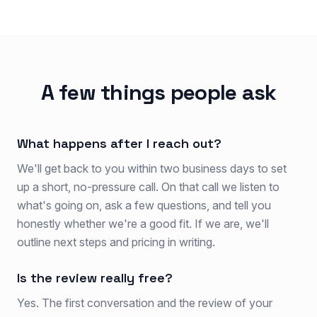
A few things people ask
What happens after I reach out?
We'll get back to you within two business days to set
up a short, no-pressure call. On that call we listen to
what's going on, ask a few questions, and tell you
honestly whether we're a good fit. If we are, we'll
outline next steps and pricing in writing.
Is the review really free?
Yes. The first conversation and the review of your