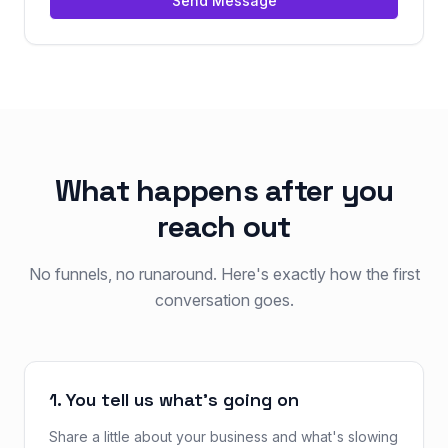
Send Message
What happens after you
reach out
No funnels, no runaround. Here's exactly how the first
conversation goes.
1. You tell us what's going on
Share a little about your business and what's slowing