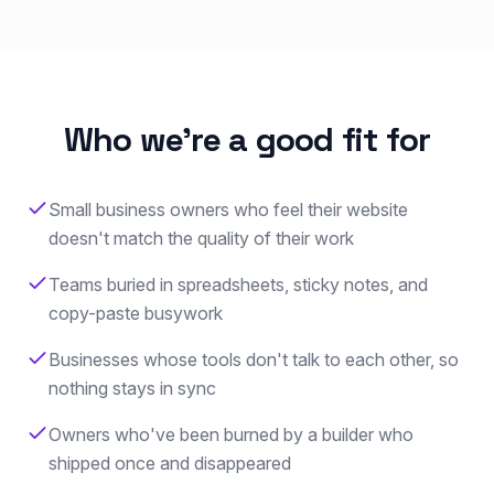
Who we're a good fit for
Small business owners who feel their website
doesn't match the quality of their work
Teams buried in spreadsheets, sticky notes, and
copy-paste busywork
Businesses whose tools don't talk to each other, so
nothing stays in sync
Owners who've been burned by a builder who
shipped once and disappeared