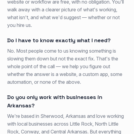
website or workflow are free, with no obligation. You'll
walk away with a clearer picture of what's working,
what isn't, and what we'd suggest — whether or not
you hire us.
Do I have to know exactly what I need?
No. Most people come to us knowing something is
slowing them down but not the exact fix. That's the
whole point of the call — we help you figure out
whether the answer is a website, a custom app, some
automation, or none of the above.
Do you only work with businesses in
Arkansas?
We're based in Sherwood, Arkansas and love working
with local businesses across Little Rock, North Little
Rock, Conway, and Central Arkansas. But everything