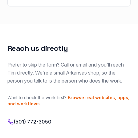
Reach us directly
Prefer to skip the form? Call or email and you'll reach
Tim directly. We're a small Arkansas shop, so the
person you talk to is the person who does the work.
Want to check the work first?
Browse real websites, apps,
and workflows.
(501) 772-3050