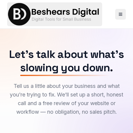
Let's talk about what's
slowing you down
.
Tell us a little about your business and what
you're trying to fix. We'll set up a short, honest
call and a free review of your website or
workflow — no obligation, no sales pitch.