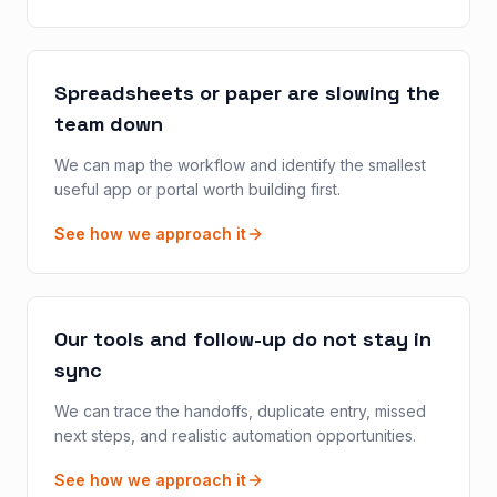
Spreadsheets or paper are slowing the
team down
We can map the workflow and identify the smallest
useful app or portal worth building first.
See how we approach it
Our tools and follow-up do not stay in
sync
We can trace the handoffs, duplicate entry, missed
next steps, and realistic automation opportunities.
See how we approach it