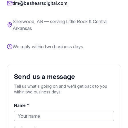
tim@beshearsdigital.com
Sherwood
,
AR
— serving Little Rock & Central
Arkansas
We reply within two business days
Send us a message
Tell us what's going on and we'll get back to you
within two business days.
Name *