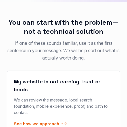
You can start with the problem—
not a technical solution
If one of these sounds familiar, use it as the first
sentence in your message. We will help sort out what is
actually worth doing.
My website is not earning trust or
leads
We can review the message, local search
foundation, mobile experience, proof, and path to
contact.
See how we approach it