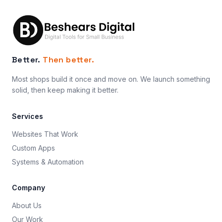
Better.
Then better.
Most shops build it once and move on. We launch something
solid, then keep making it better.
Services
Websites That Work
Custom Apps
Systems & Automation
Company
About Us
Our Work