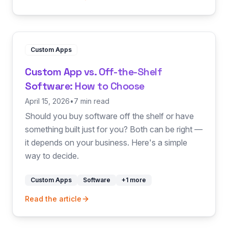
Custom Apps
Custom App vs. Off-the-Shelf
Software: How to Choose
April 15, 2026
•
7 min read
Should you buy software off the shelf or have
something built just for you? Both can be right —
it depends on your business. Here's a simple
way to decide.
Custom Apps
Software
+
1
more
Read the article