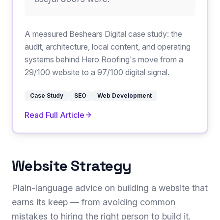
A measured Beshears Digital case study: the
audit, architecture, local content, and operating
systems behind Hero Roofing's move from a
29/100 website to a 97/100 digital signal.
Case Study
SEO
Web Development
Read Full Article
Website Strategy
Plain-language advice on building a website that
earns its keep — from avoiding common
mistakes to hiring the right person to build it.