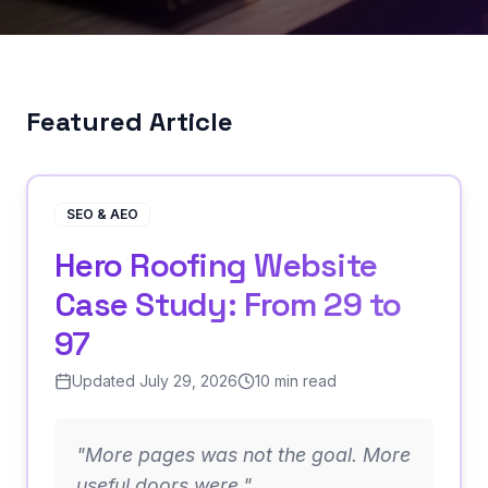
Featured Article
SEO & AEO
Hero Roofing Website
Case Study: From 29 to
97
Updated July 29, 2026
10 min read
"
More pages was not the goal. More
useful doors were.
"