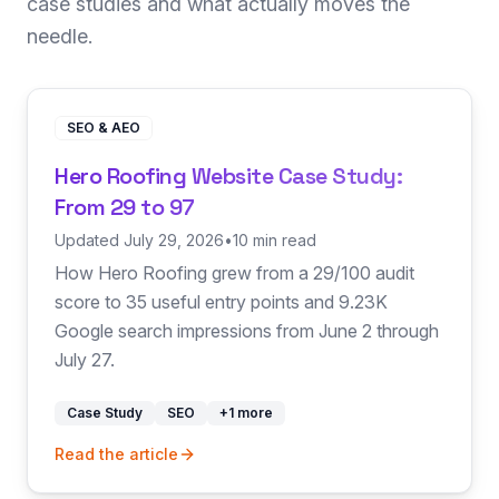
case studies and what actually moves the
needle.
SEO & AEO
Hero Roofing Website Case Study:
From 29 to 97
Updated July 29, 2026
•
10 min read
How Hero Roofing grew from a 29/100 audit
score to 35 useful entry points and 9.23K
Google search impressions from June 2 through
July 27.
Case Study
SEO
+
1
more
Read the article