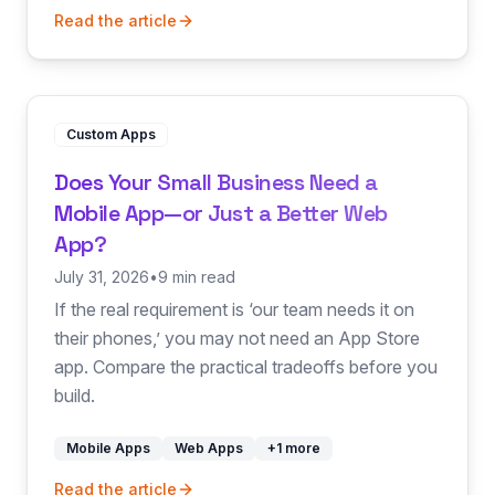
Read the article
Custom Apps
Does Your Small Business Need a
Mobile App—or Just a Better Web
App?
July 31, 2026
•
9 min read
If the real requirement is ‘our team needs it on
their phones,’ you may not need an App Store
app. Compare the practical tradeoffs before you
build.
Mobile Apps
Web Apps
+
1
more
Read the article