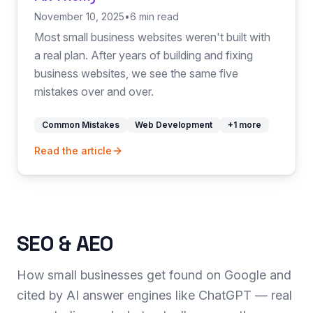
November 10, 2025
•
6 min read
Most small business websites weren't built with
a real plan. After years of building and fixing
business websites, we see the same five
mistakes over and over.
Common Mistakes
Web Development
+
1
more
Read the article
SEO & AEO
How small businesses get found on Google and
cited by AI answer engines like ChatGPT — real