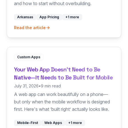
and how to start without overbuilding.
Arkansas
App Pricing
+
1
more
Read the article
Custom Apps
Your Web App Doesn't Need to Be
Native—It Needs to Be Built for Mobile
July 31, 2026
•
9 min read
A web app can work beautifully on a phone—
but only when the mobile workflow is designed
first. Here's what ‘built right’ actually looks like.
Mobile-First
Web Apps
+
1
more