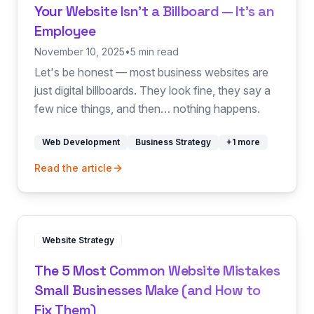
Your Website Isn't a Billboard — It's an
Employee
November 10, 2025
•
5 min read
Let's be honest — most business websites are
just digital billboards. They look fine, they say a
few nice things, and then… nothing happens.
Web Development
Business Strategy
+
1
more
Read the article
Website Strategy
The 5 Most Common Website Mistakes
Small Businesses Make (and How to
Fix Them)