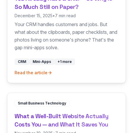
So Much Still on Paper?
December 15, 2025
•
7 min read
Your CRM handles customers and jobs. But
what about the clipboards, paper checklists, and
photos living on someone's phone? That's the
gap mini-apps solve.
CRM
Mini-Apps
+
1
more
Read the article
Small Business Technology
What a Well-Built Website Actually
Costs You — and What It Saves You