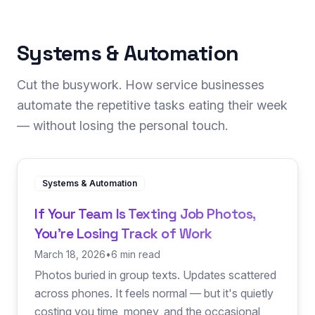
Systems & Automation
Cut the busywork. How service businesses
automate the repetitive tasks eating their week
— without losing the personal touch.
Systems & Automation
If Your Team Is Texting Job Photos,
You're Losing Track of Work
March 18, 2026
•
6 min read
Photos buried in group texts. Updates scattered
across phones. It feels normal — but it's quietly
costing you time, money, and the occasional