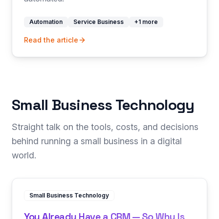
Automation
Service Business
+
1
more
Read the article
Small Business Technology
Straight talk on the tools, costs, and decisions
behind running a small business in a digital
world.
Small Business Technology
You Already Have a CRM — So Why Is