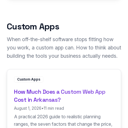
Custom Apps
When off-the-shelf software stops fitting how
you work, a custom app can. How to think about
building the tools your business actually needs.
Custom Apps
How Much Does a Custom Web App
Cost in Arkansas?
August 1, 2026
•
11 min read
A practical 2026 guide to realistic planning
ranges, the seven factors that change the price,