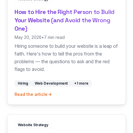
How to Hire the Right Person to Build
Your Website (and Avoid the Wrong
One)
May 20, 2026
•
7 min read
Hiring someone to build your website is a leap of
faith. Here's how to tell the pros from the
problems — the questions to ask and the red
flags to avoid.
Hiring
Web Development
+
1
more
Read the article
Website Strategy