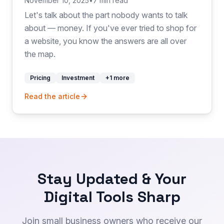
November 10, 2025
•
7 min read
Let's talk about the part nobody wants to talk
about — money. If you've ever tried to shop for
a website, you know the answers are all over
the map.
Pricing
Investment
+
1
more
Read the article
Stay Updated & Your
Digital Tools Sharp
Join small business owners who receive our