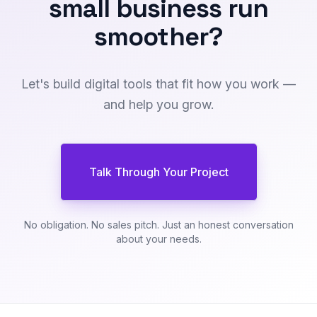
small business
run
smoother
?
Let's build digital tools that fit how you work —
and help you grow.
Talk Through Your Project
No obligation. No sales pitch. Just an honest conversation
about your needs.