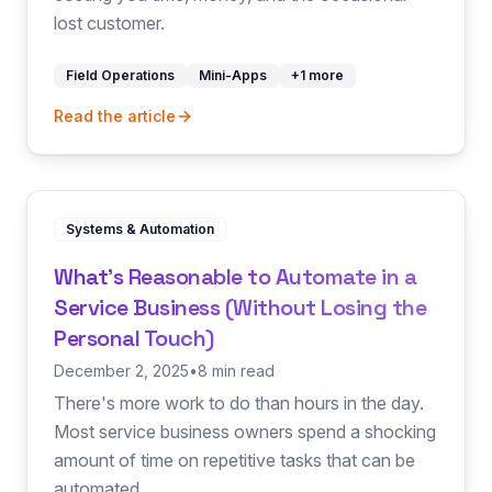
lost customer.
Field Operations
Mini-Apps
+
1
more
Read the article
Systems & Automation
What's Reasonable to Automate in a
Service Business (Without Losing the
Personal Touch)
December 2, 2025
•
8 min read
There's more work to do than hours in the day.
Most service business owners spend a shocking
amount of time on repetitive tasks that can be
automated.