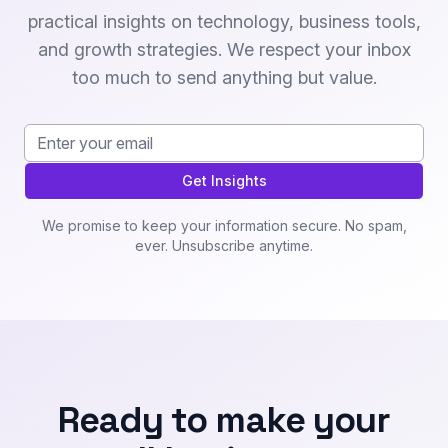
practical insights on technology, business tools,
and growth strategies. We respect your inbox
too much to send anything but value.
Email address
Get Insights
We promise to keep your information secure. No spam,
ever. Unsubscribe anytime.
Ready to make your