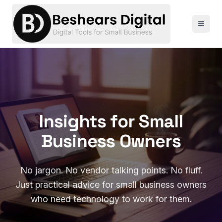
Insights for Small
Business Owners
No jargon. No vendor talking points. No fluff.
Just practical advice for small business owners
who need technology to work for them.