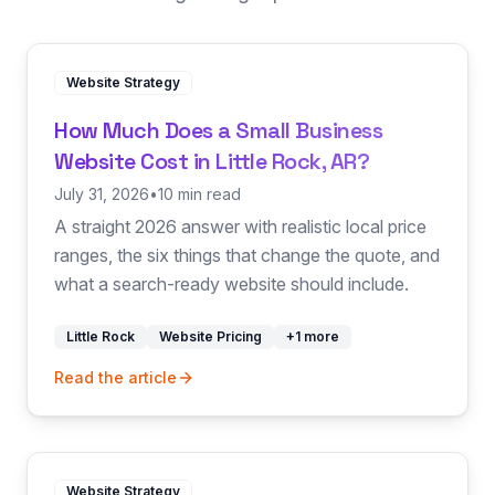
Website Strategy
How Much Does a Small Business
Website Cost in Little Rock, AR?
July 31, 2026
•
10 min read
A straight 2026 answer with realistic local price
ranges, the six things that change the quote, and
what a search-ready website should include.
Little Rock
Website Pricing
+
1
more
Read the article
Website Strategy