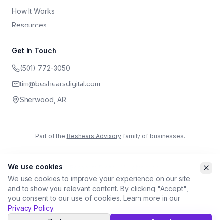
How It Works
Resources
Get In Touch
(501) 772-3050
tim@beshearsdigital.com
Sherwood
,
AR
Part of the
Beshears Advisory
family of businesses.
We use cookies
©
2026
Beshears Digital. All rights reserved.
Privacy Policy
Terms of Service
Accessibility
We use cookies to improve your experience on our site
and to show you relevant content. By clicking "Accept",
you consent to our use of cookies. Learn more in our
Privacy Policy
.