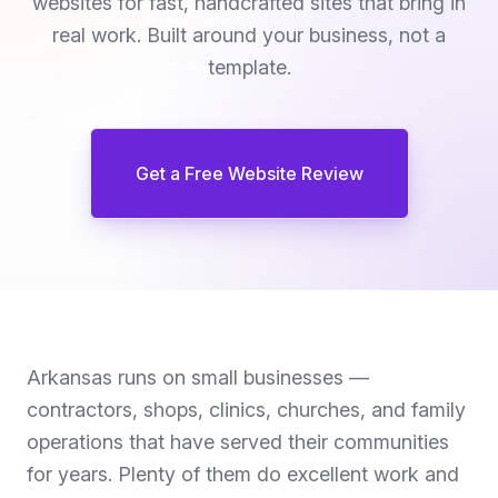
websites for fast, handcrafted sites that bring in
real work. Built around your business, not a
template.
Get a Free Website Review
Arkansas runs on small businesses —
contractors, shops, clinics, churches, and family
operations that have served their communities
for years. Plenty of them do excellent work and