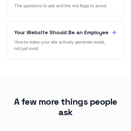
The questions to ask and the red flags to avoid.
Your Website Should Be an Employee
How to make your site actively generate leads,
not just exist.
A few more things people
ask