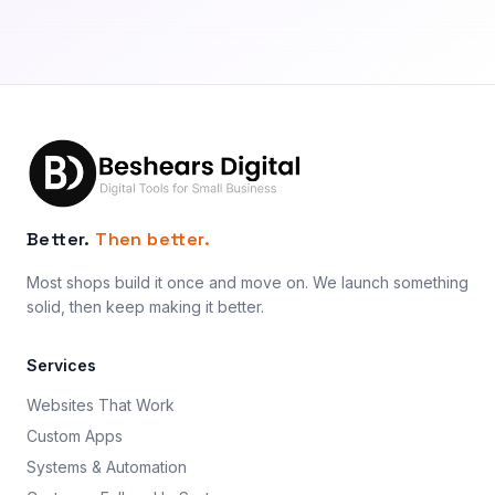
Better.
Then better.
Most shops build it once and move on. We launch something
solid, then keep making it better.
Services
Websites That Work
Custom Apps
Systems & Automation