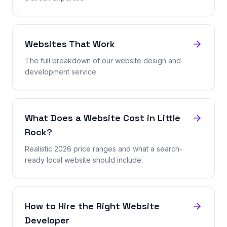
Websites That Work
The full breakdown of our website design and
development service.
What Does a Website Cost in Little
Rock?
Realistic 2026 price ranges and what a search-
ready local website should include.
How to Hire the Right Website
Developer