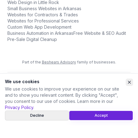
Web Design in Little Rock
Small Business Websites in Arkansas
Websites for Contractors & Trades
Websites for Professional Services
Custom Web App Development
Business Automation in Arkansas
Free Website & SEO Audit
Pre-Sale Digital Cleanup
Part of the
Beshears Advisory
family of businesses.
We use cookies
©
2026
Beshears Digital. All rights reserved.
Privacy Policy
Terms of Service
Accessibility
We use cookies to improve your experience on our site
and to show you relevant content. By clicking "Accept",
you consent to our use of cookies. Learn more in our
Privacy Policy
.
Decline
Accept
Call
Book a Free Review