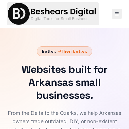
Better.
Then better.
Websites built for
Arkansas small
businesses.
From the Delta to the Ozarks, we help Arkansas
owners trade outdated, DIY, or non-existent