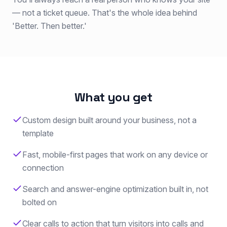
— not a ticket queue. That's the whole idea behind
'Better. Then better.'
What you get
Custom design built around your business, not a
template
Fast, mobile-first pages that work on any device or
connection
Search and answer-engine optimization built in, not
bolted on
Clear calls to action that turn visitors into calls and