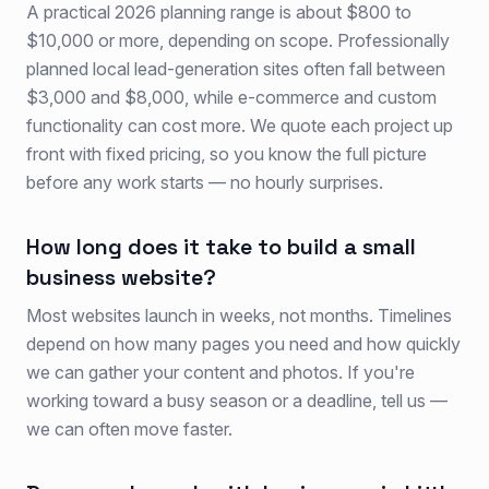
A practical 2026 planning range is about $800 to
$10,000 or more, depending on scope. Professionally
planned local lead-generation sites often fall between
$3,000 and $8,000, while e-commerce and custom
functionality can cost more. We quote each project up
front with fixed pricing, so you know the full picture
before any work starts — no hourly surprises.
How long does it take to build a small
business website?
Most websites launch in weeks, not months. Timelines
depend on how many pages you need and how quickly
we can gather your content and photos. If you're
working toward a busy season or a deadline, tell us —
we can often move faster.