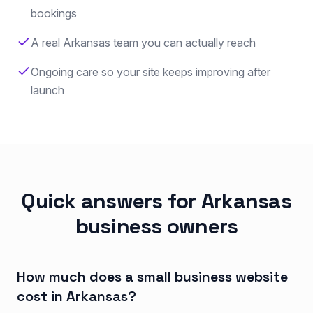
bookings
A real Arkansas team you can actually reach
Ongoing care so your site keeps improving after
launch
Quick answers for Arkansas
business owners
How much does a small business website
cost in Arkansas?