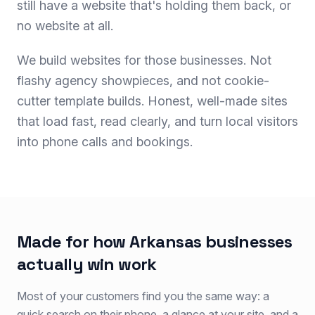
still have a website that's holding them back, or
no website at all.
We build websites for those businesses. Not
flashy agency showpieces, and not cookie-
cutter template builds. Honest, well-made sites
that load fast, read clearly, and turn local visitors
into phone calls and bookings.
Made for how Arkansas businesses
actually win work
Most of your customers find you the same way: a
quick search on their phone, a glance at your site, and a