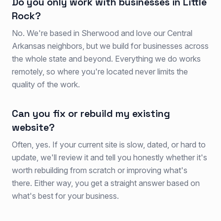
Do you only work with businesses in Little
Rock?
No. We're based in Sherwood and love our Central
Arkansas neighbors, but we build for businesses across
the whole state and beyond. Everything we do works
remotely, so where you're located never limits the
quality of the work.
Can you fix or rebuild my existing
website?
Often, yes. If your current site is slow, dated, or hard to
update, we'll review it and tell you honestly whether it's
worth rebuilding from scratch or improving what's
there. Either way, you get a straight answer based on
what's best for your business.