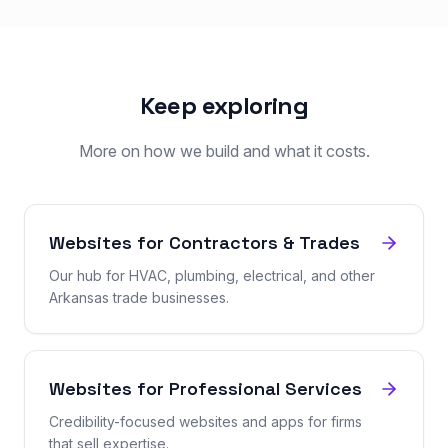
Keep exploring
More on how we build and what it costs.
Websites for Contractors & Trades
Our hub for HVAC, plumbing, electrical, and other
Arkansas trade businesses.
Websites for Professional Services
Credibility-focused websites and apps for firms
that sell expertise.