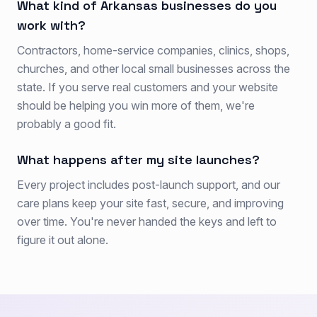
What kind of Arkansas businesses do you
work with?
Contractors, home-service companies, clinics, shops,
churches, and other local small businesses across the
state. If you serve real customers and your website
should be helping you win more of them, we're
probably a good fit.
What happens after my site launches?
Every project includes post-launch support, and our
care plans keep your site fast, secure, and improving
over time. You're never handed the keys and left to
figure it out alone.