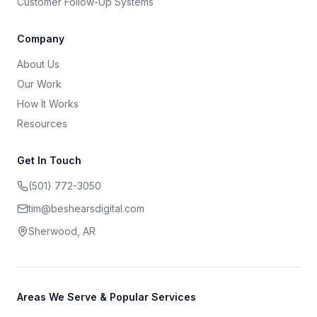
Customer Follow-Up Systems
Company
About Us
Our Work
How It Works
Resources
Get In Touch
(501) 772-3050
tim@beshearsdigital.com
Sherwood, AR
Areas We Serve & Popular Services