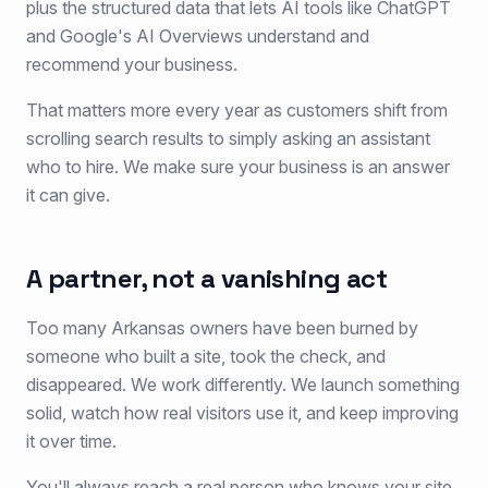
plus the structured data that lets AI tools like ChatGPT
and Google's AI Overviews understand and
recommend your business.
That matters more every year as customers shift from
scrolling search results to simply asking an assistant
who to hire. We make sure your business is an answer
it can give.
A partner, not a vanishing act
Too many Arkansas owners have been burned by
someone who built a site, took the check, and
disappeared. We work differently. We launch something
solid, watch how real visitors use it, and keep improving
it over time.
You'll always reach a real person who knows your site