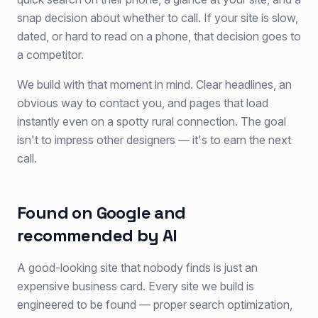
snap decision about whether to call. If your site is slow,
dated, or hard to read on a phone, that decision goes to
a competitor.
We build with that moment in mind. Clear headlines, an
obvious way to contact you, and pages that load
instantly even on a spotty rural connection. The goal
isn't to impress other designers — it's to earn the next
call.
Found on Google and
recommended by AI
A good-looking site that nobody finds is just an
expensive business card. Every site we build is
engineered to be found — proper search optimization,