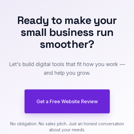
Ready to make your
small business
run
smoother
?
Let's build digital tools that fit how you work —
and help you grow.
Get a Free Website Review
No obligation. No sales pitch. Just an honest conversation
about your needs.