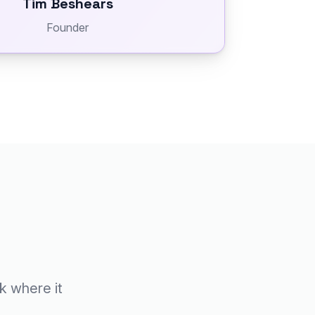
Tim Beshears
Founder
ck where it