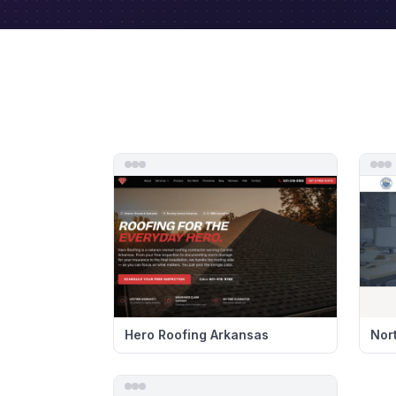
Hero Roofing Arkansas
Nor