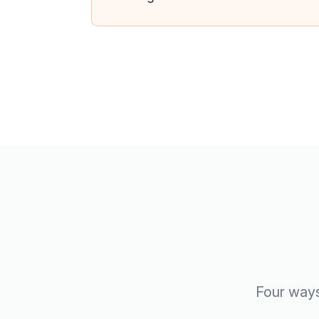
Four ways 