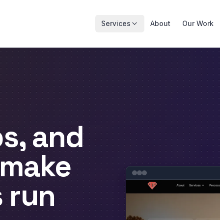
Services
About
Our Work
s, and
 make
s
run