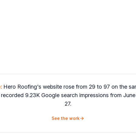
e:
Hero Roofing's website rose from 29 to 97 on the
 recorded 9.23K Google search impressions from June 
27.
See the work