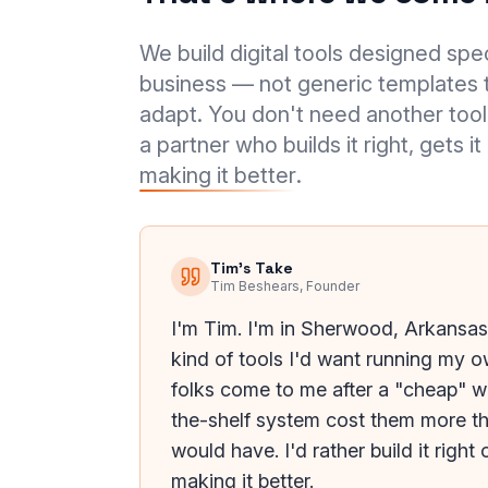
We build digital tools designed spec
business — not generic templates t
adapt. You don't need another tool
a partner who builds it right, gets it
making it better
.
Tim's Take
Tim Beshears, Founder
I'm Tim. I'm in Sherwood, Arkansas,
kind of tools I'd want running my 
folks come to me after a "cheap" w
the-shelf system cost them more t
would have. I'd rather build it righ
making it better.