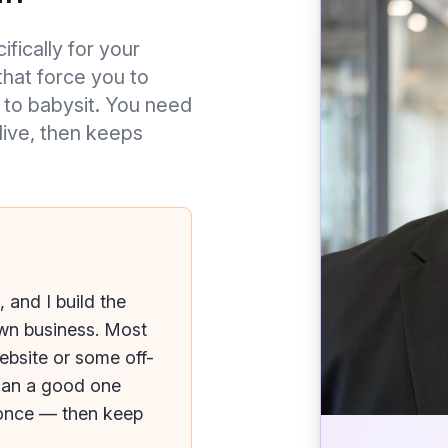
ifically for your
hat force you to
 to babysit. You need
 live, then keeps
 and I build the
own business. Most
ebsite or some off-
han a good one
t once — then keep