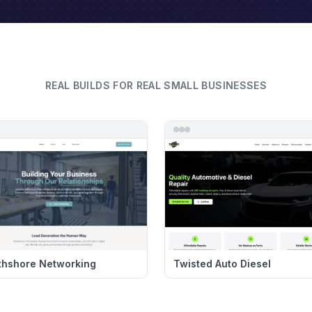
REAL BUILDS FOR REAL SMALL BUSINESSES
thshore Networking
Twisted Auto Diesel