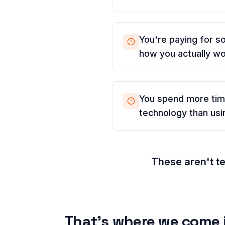
You're paying for so
how you actually w
You spend more ti
technology than usin
These aren't t
That's where we come 