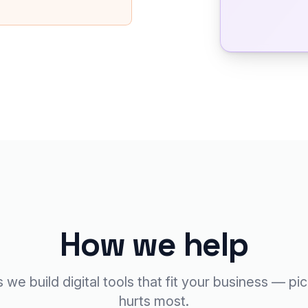
How we help
we build digital tools that fit your business — pi
hurts most.