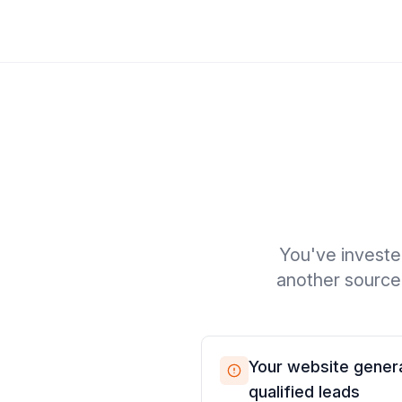
You've investe
another source 
Your website genera
qualified leads