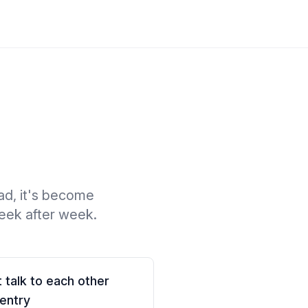
ad, it's become
week after week.
 talk to each other
entry