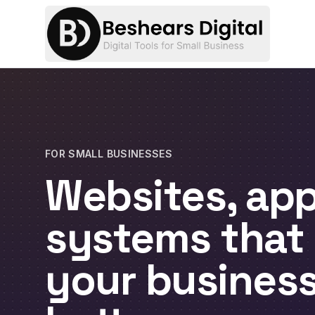
FOR SMALL BUSINESSES
Websites, app
systems that
your busines