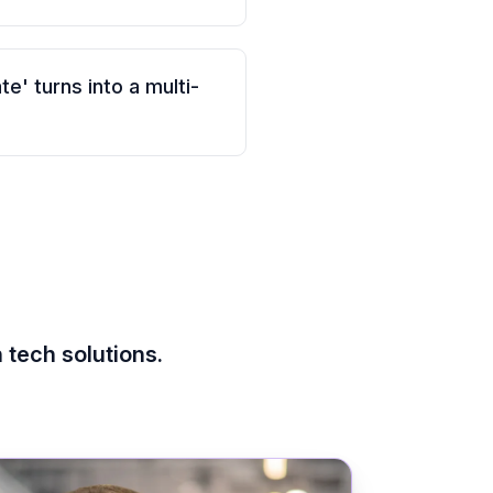
e' turns into a multi-
 tech solutions.