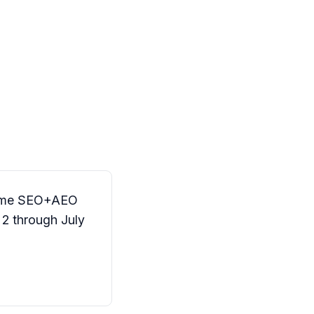
 same SEO+AEO
2 through July