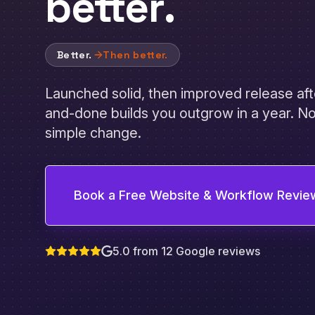
better
.
Better.
Then better.
Launched solid, then improved release aft
and-done builds you outgrow in a year. No
simple change.
Book a Free Website & Workflow Revie
5.0 from 12 Google reviews