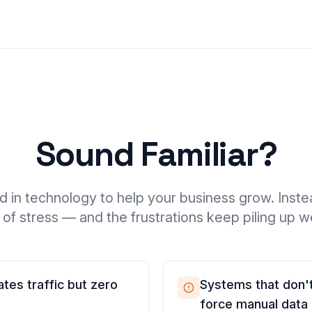
Sound Familiar?
d in technology to help your business grow. Inste
of stress — and the frustrations keep piling up 
tes traffic but zero
Systems that don't
force manual data 