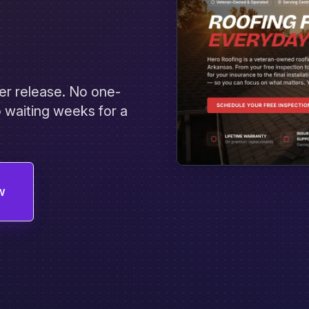
er release. No one-
 waiting weeks for a
w