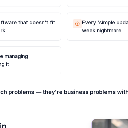
ftware that doesn't fit
Every 'simple updat
ork
week nightmare
me managing
g it
ech problems — they're
business problems
with
in