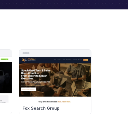
Fox Search Group