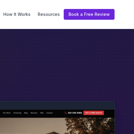
How It Works
Resources
Book a Free Review