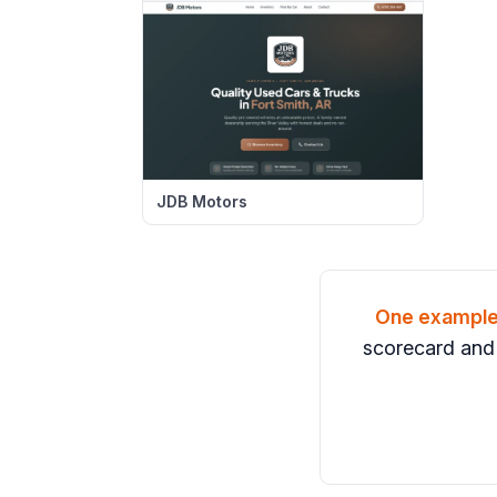
JDB Motors
One exampl
scorecard and